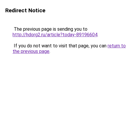
Redirect Notice
The previous page is sending you to
http://hdorg2.ru/article?today-89196604
.
If you do not want to visit that page, you can
return to
the previous page
.