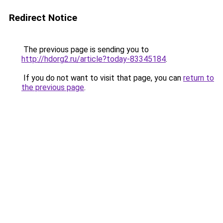
Redirect Notice
The previous page is sending you to
http://hdorg2.ru/article?today-83345184
.
If you do not want to visit that page, you can
return to
the previous page
.