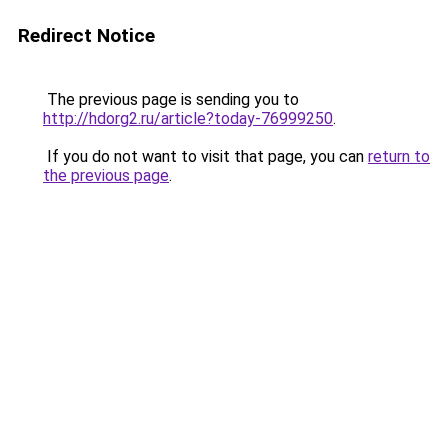
Redirect Notice
The previous page is sending you to
http://hdorg2.ru/article?today-76999250
.
If you do not want to visit that page, you can
return to
the previous page
.