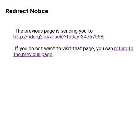
Redirect Notice
The previous page is sending you to
http://hdorg2.ru/article?today-34767558
.
If you do not want to visit that page, you can
return to
the previous page
.