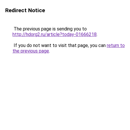
Redirect Notice
The previous page is sending you to
http://hdorg2.ru/article?today-01666218
.
If you do not want to visit that page, you can
return to
the previous page
.