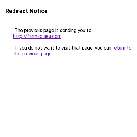
Redirect Notice
The previous page is sending you to
http://farmaciaeu.com
.
If you do not want to visit that page, you can
return to
the previous page
.