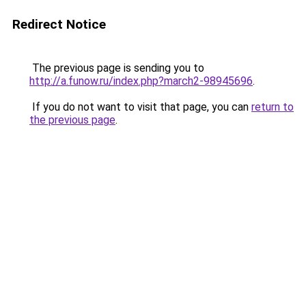
Redirect Notice
The previous page is sending you to
http://a.funow.ru/index.php?march2-98945696
.
If you do not want to visit that page, you can
return to
the previous page
.