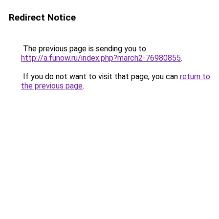
Redirect Notice
The previous page is sending you to
http://a.funow.ru/index.php?march2-76980855
.
If you do not want to visit that page, you can
return to
the previous page
.