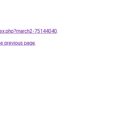
ndex.php?march2-75144040
.
he previous page
.