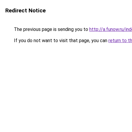
Redirect Notice
The previous page is sending you to
http://a.funow.ru/i
If you do not want to visit that page, you can
return to t