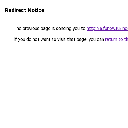
Redirect Notice
The previous page is sending you to
http://a.funow.ru/i
If you do not want to visit that page, you can
return to t