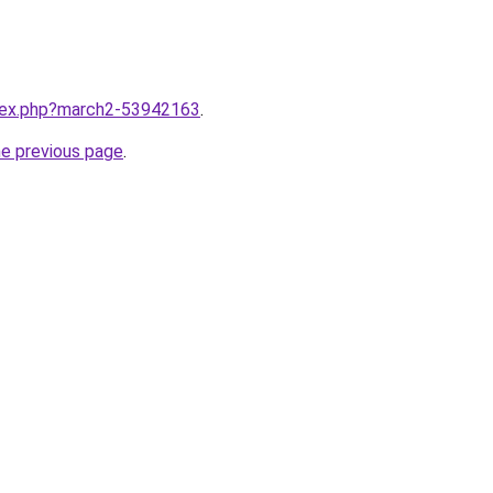
ndex.php?march2-53942163
.
he previous page
.