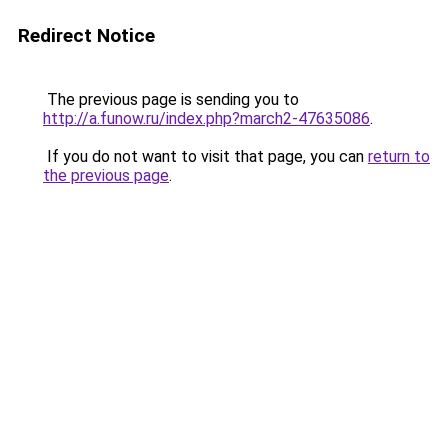
Redirect Notice
The previous page is sending you to
http://a.funow.ru/index.php?march2-47635086
.
If you do not want to visit that page, you can
return to
the previous page
.