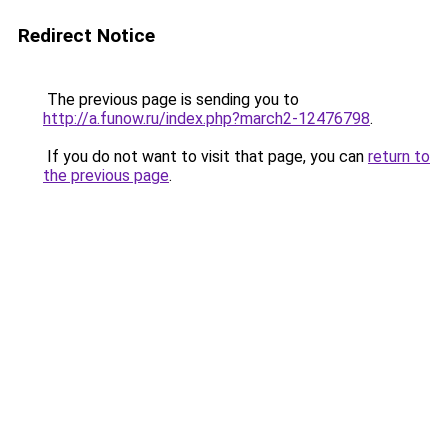
Redirect Notice
The previous page is sending you to
http://a.funow.ru/index.php?march2-12476798
.
If you do not want to visit that page, you can
return to
the previous page
.