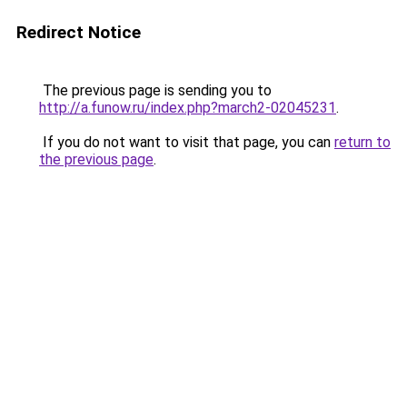
Redirect Notice
The previous page is sending you to
http://a.funow.ru/index.php?march2-02045231
.
If you do not want to visit that page, you can
return to
the previous page
.