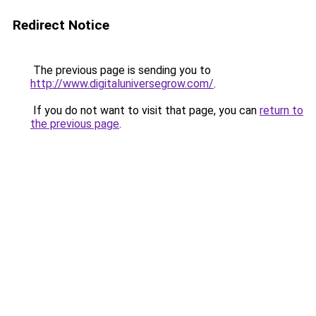
Redirect Notice
The previous page is sending you to
http://www.digitaluniversegrow.com/
.
If you do not want to visit that page, you can
return to
the previous page
.