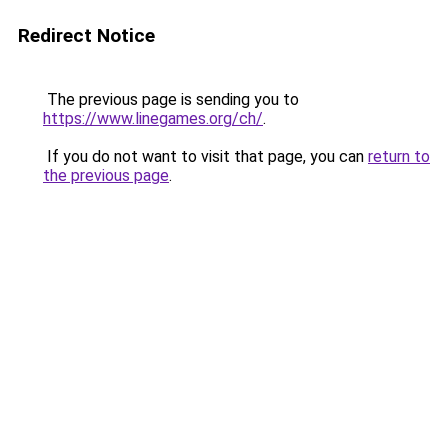
Redirect Notice
The previous page is sending you to
https://www.linegames.org/ch/
.
If you do not want to visit that page, you can
return to
the previous page
.