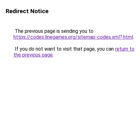
Redirect Notice
The previous page is sending you to
https://codes.linegames.org/sitemap-codes.xml?.html
.
If you do not want to visit that page, you can
return to
the previous page
.