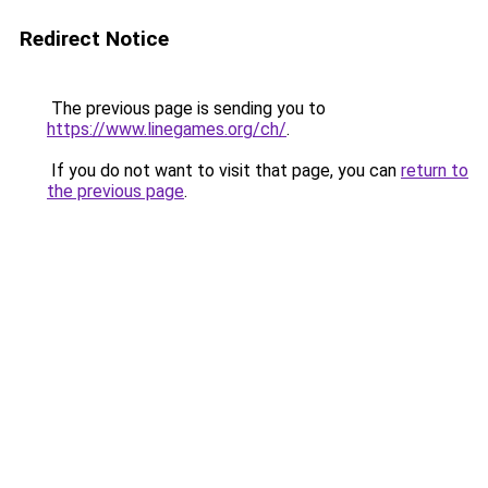
Redirect Notice
The previous page is sending you to
https://www.linegames.org/ch/
.
If you do not want to visit that page, you can
return to
the previous page
.