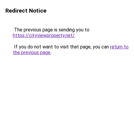
Redirect Notice
The previous page is sending you to
https://cityviewproperty.net/
.
If you do not want to visit that page, you can
return to
the previous page
.