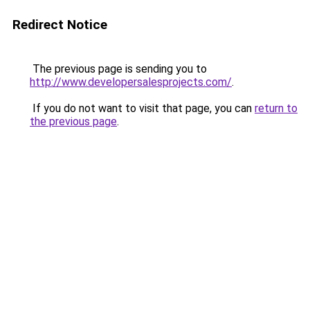
Redirect Notice
The previous page is sending you to
http://www.developersalesprojects.com/
.
If you do not want to visit that page, you can
return to
the previous page
.