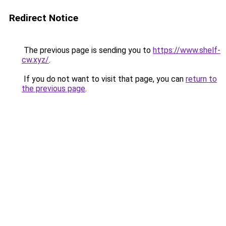
Redirect Notice
The previous page is sending you to
https://www.shelf-
cw.xyz/
.
If you do not want to visit that page, you can
return to
the previous page
.