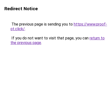
Redirect Notice
The previous page is sending you to
https://www.proof-
ot.click/
.
If you do not want to visit that page, you can
return to
the previous page
.