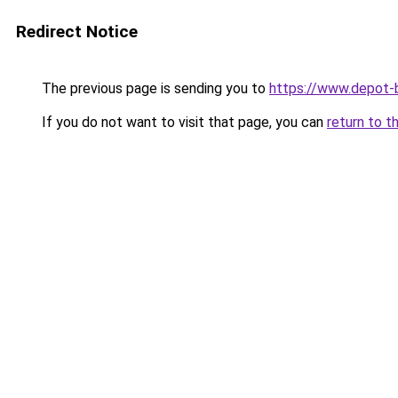
Redirect Notice
The previous page is sending you to
https://www.depot-b
If you do not want to visit that page, you can
return to t