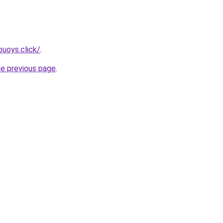
uoys.click/
.
he previous page
.