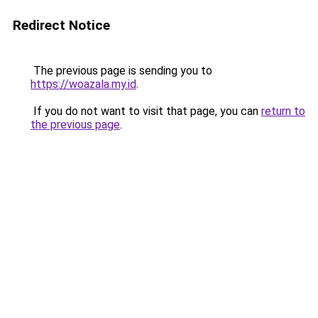
Redirect Notice
The previous page is sending you to
https://woazala.my.id
.
If you do not want to visit that page, you can
return to
the previous page
.