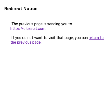
Redirect Notice
The previous page is sending you to
https://eleaseit.com
.
If you do not want to visit that page, you can
return to
the previous page
.