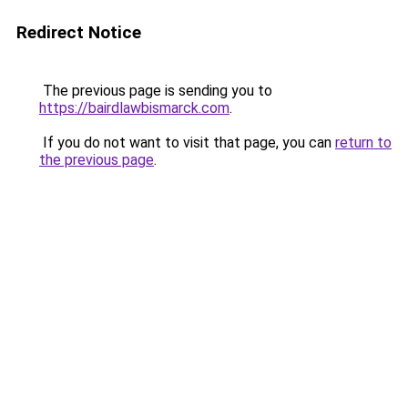
Redirect Notice
The previous page is sending you to
https://bairdlawbismarck.com
.
If you do not want to visit that page, you can
return to
the previous page
.