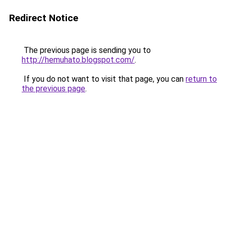
Redirect Notice
The previous page is sending you to
http://hemuhato.blogspot.com/
.
If you do not want to visit that page, you can
return to
the previous page
.